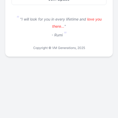
"I will look for you in every lifetime and
love you
there...
"
- Rumi
Copyright © VM Generations, 2025