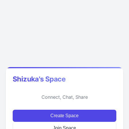
Shizuka's Space
Connect, Chat, Share
Create Space
Join Space